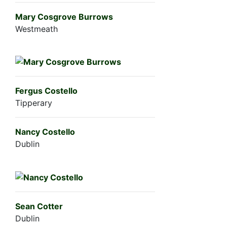
Mary Cosgrove Burrows
Westmeath
Fergus Costello
Tipperary
Nancy Costello
Dublin
Sean Cotter
Dublin