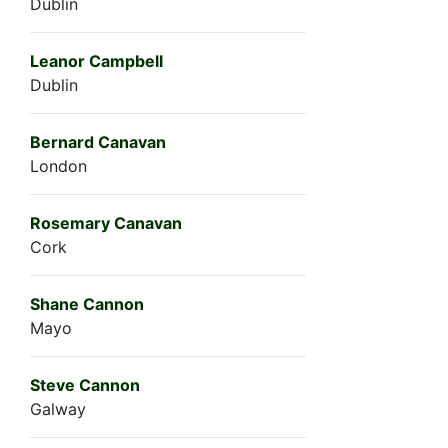
Dublin
Leanor Campbell
Dublin
Bernard Canavan
London
Rosemary Canavan
Cork
Shane Cannon
Mayo
Steve Cannon
Galway