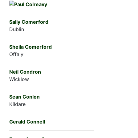
Sally Comerford
Dublin
Sheila Comerford
Offaly
Neil Condron
Wicklow
Sean Conlon
Kildare
Gerald Connell