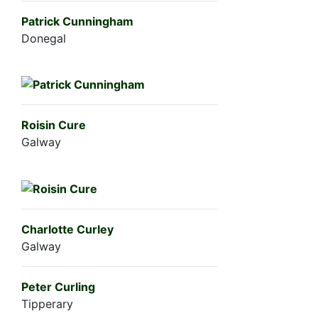
Patrick Cunningham
Donegal
Roisin Cure
Galway
Charlotte Curley
Galway
Peter Curling
Tipperary