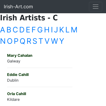
Irish-Art.com
Irish Artists - C
A
B
C
D
E
F
G
H
I
J
K
L
M
N
O
P
Q
R
S
T
V
W
Y
Mary Cahalan
Galway
Eddie Cahill
Dublin
Orla Cahill
Kildare