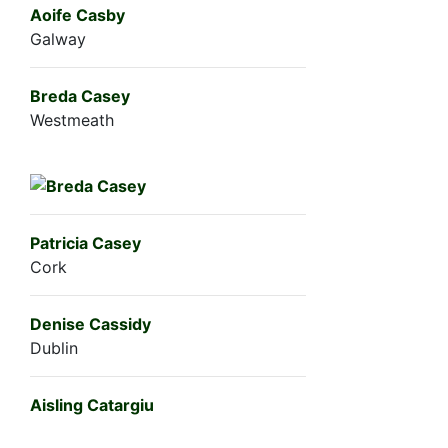
Aoife Casby
Galway
Breda Casey
Westmeath
Patricia Casey
Cork
Denise Cassidy
Dublin
Aisling Catargiu