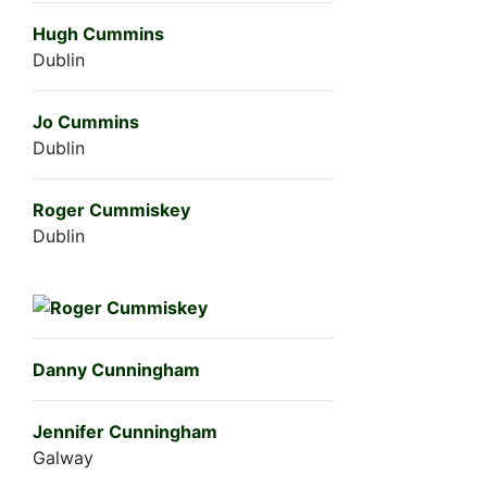
Hugh Cummins
Dublin
Jo Cummins
Dublin
Roger Cummiskey
Dublin
Danny Cunningham
Jennifer Cunningham
Galway