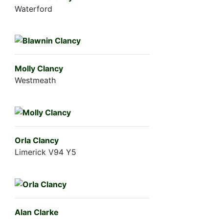
Waterford
Molly Clancy
Westmeath
Orla Clancy
Limerick V94 Y5
Alan Clarke