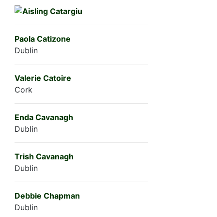
Paola Catizone
Dublin
Valerie Catoire
Cork
Enda Cavanagh
Dublin
Trish Cavanagh
Dublin
Debbie Chapman
Dublin