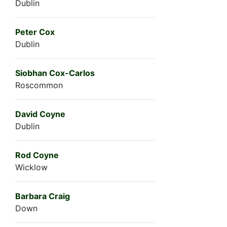
Dublin
Peter Cox
Dublin
Siobhan Cox-Carlos
Roscommon
David Coyne
Dublin
Rod Coyne
Wicklow
Barbara Craig
Down