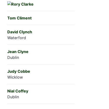
Tom Climent
David Clynch
Waterford
Jean Clyne
Dublin
Judy Cobbe
Wicklow
Nial Coffey
Dublin