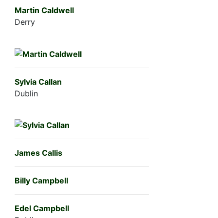
Martin Caldwell
Derry
Sylvia Callan
Dublin
James Callis
Billy Campbell
Edel Campbell