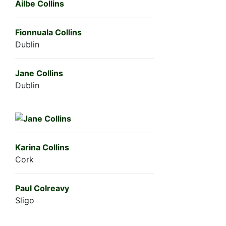
Ailbe Collins
Fionnuala Collins
Dublin
Jane Collins
Dublin
Karina Collins
Cork
Paul Colreavy
Sligo