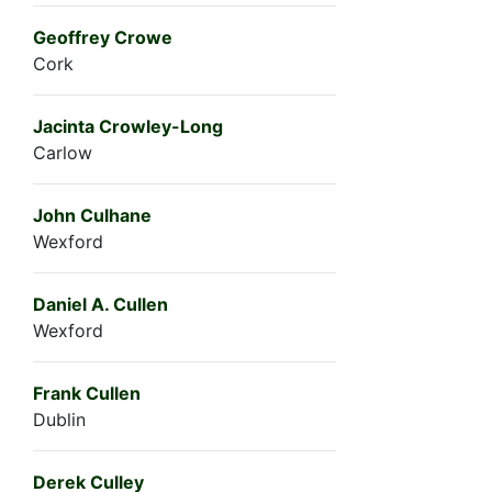
Geoffrey Crowe
Cork
Jacinta Crowley-Long
Carlow
John Culhane
Wexford
Daniel A. Cullen
Wexford
Frank Cullen
Dublin
Derek Culley