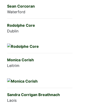
Sean Corcoran
Waterford
Rodolphe Core
Dublin
Monica Corish
Leitrim
Sandra Corrigan Breathnach
Laois