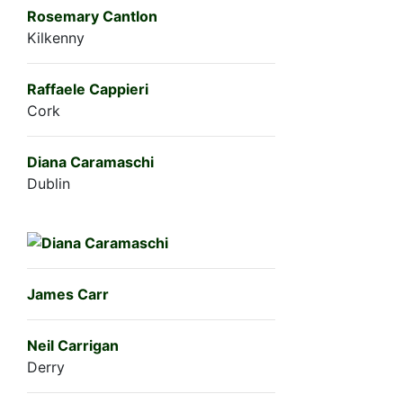
Rosemary Cantlon
Kilkenny
Raffaele Cappieri
Cork
Diana Caramaschi
Dublin
James Carr
Neil Carrigan
Derry