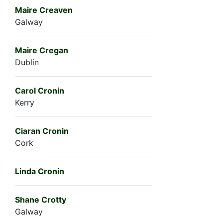
Maire Creaven
Galway
Maire Cregan
Dublin
Carol Cronin
Kerry
Ciaran Cronin
Cork
Linda Cronin
Shane Crotty
Galway