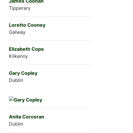
James Coonan
Tipperary
Loretto Cooney
Galway
Elizabeth Cope
Kilkenny
Gary Copley
Dublin
Anita Corcoran
Dublin