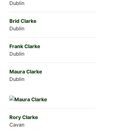
Dublin
Brid Clarke
Dublin
Frank Clarke
Dublin
Maura Clarke
Dublin
Rory Clarke
Cavan