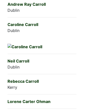
Andrew Ray Carroll
Dublin
Caroline Carroll
Dublin
Neil Carroll
Dublin
Rebecca Carroll
Kerry
Lorene Carter Ohman