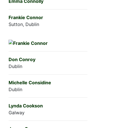
Emma Connolly
Frankie Connor
Sutton, Dublin
Don Conroy
Dublin
Michelle Considine
Dublin
Lynda Cookson
Galway