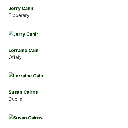
Jerry Cahir
Tipperary
Lorraine Cain
Offaly
Susan Cairns
Dublin