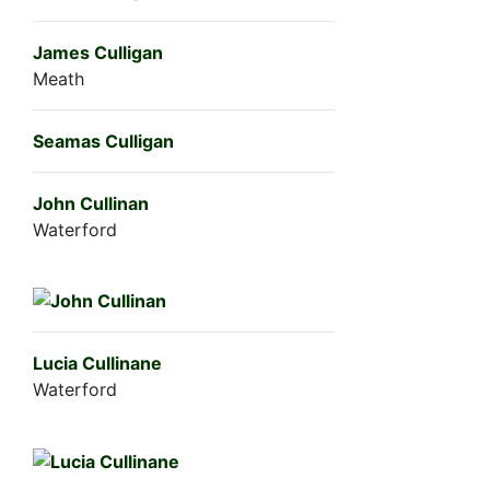
James Culligan
Meath
Seamas Culligan
John Cullinan
Waterford
Lucia Cullinane
Waterford