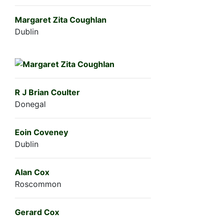
Margaret Zita Coughlan
Dublin
R J Brian Coulter
Donegal
Eoin Coveney
Dublin
Alan Cox
Roscommon
Gerard Cox