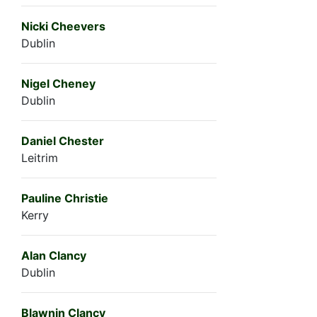
Nicki Cheevers
Dublin
Nigel Cheney
Dublin
Daniel Chester
Leitrim
Pauline Christie
Kerry
Alan Clancy
Dublin
Blawnin Clancy