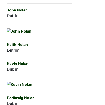
John Nolan
Dublin
Keith Nolan
Leitrim
Kevin Nolan
Dublin
Padhraig Nolan
Dublin