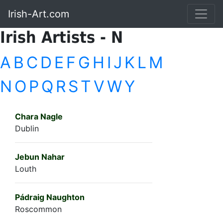
Irish-Art.com
Irish Artists - N
A
B
C
D
E
F
G
H
I
J
K
L
M
N
O
P
Q
R
S
T
V
W
Y
Chara Nagle
Dublin
Jebun Nahar
Louth
Pádraig Naughton
Roscommon