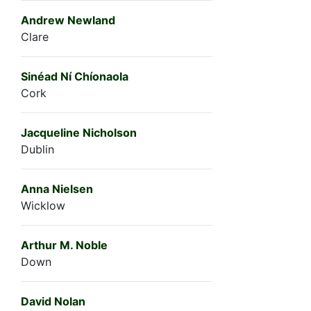
Andrew Newland
Clare
Sinéad Ní Chíonaola
Cork
Jacqueline Nicholson
Dublin
Anna Nielsen
Wicklow
Arthur M. Noble
Down
David Nolan