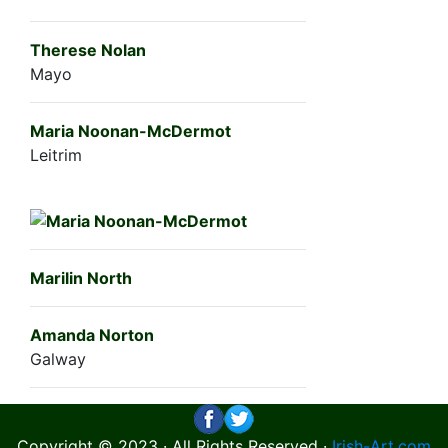
Therese Nolan
Mayo
Maria Noonan-McDermot
Leitrim
Marilin North
Amanda Norton
Galway
Copyright © 2023 · All Rights Reserved ·
Irish-Art.com